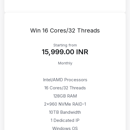
Win 16 Cores/32 Threads
Starting from
₹15,999.00 INR
Monthly
Intel/AMD Processors
16 Cores/32 Threads
128GB RAM
2x960 NVMe RAID-1
10TB Bandwidth
1 Dedicated IP
Windows OS