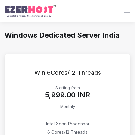
Togg
Windows Dedicated Server India
Win 6Cores/12 Threads
Starting from
₹5,999.00 INR
Monthly
Intel Xeon Processor
6 Cores/12 Threads