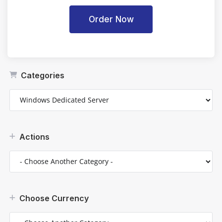
Order Now
Categories
Actions
Choose Currency