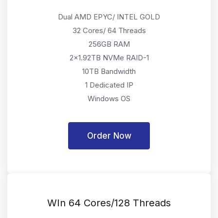
Dual AMD EPYC/ INTEL GOLD
32 Cores/ 64 Threads
256GB RAM
2x1.92TB NVMe RAID-1
10TB Bandwidth
1 Dedicated IP
Windows OS
Order Now
WIn 64 Cores/128 Threads