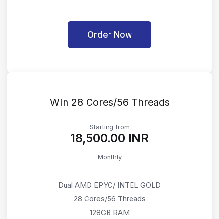
Order Now
WIn 28 Cores/56 Threads
Starting from
₹18,500.00 INR
Monthly
Dual AMD EPYC/ INTEL GOLD
28 Cores/56 Threads
128GB RAM