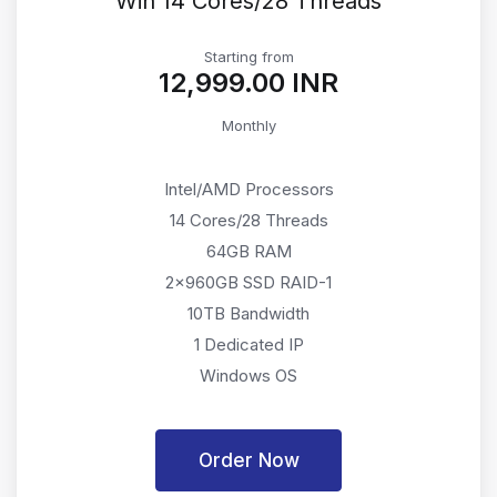
Win 14 Cores/28 Threads
Starting from
₹12,999.00 INR
Monthly
Intel/AMD Processors
14 Cores/28 Threads
64GB RAM
2x960GB SSD RAID-1
10TB Bandwidth
1 Dedicated IP
Windows OS
Order Now