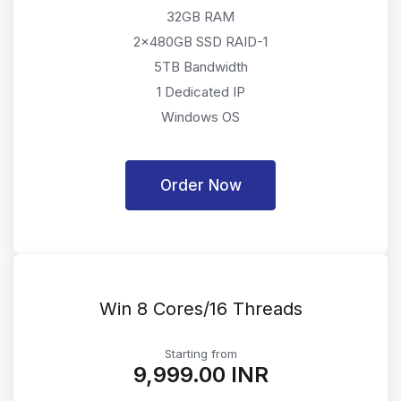
32GB RAM
2x480GB SSD RAID-1
5TB Bandwidth
1 Dedicated IP
Windows OS
Order Now
Win 8 Cores/16 Threads
Starting from
₹9,999.00 INR