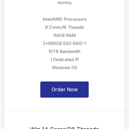
Monthly
Intel/AMD Processors
8 Cores/16 Threads
64GB RAM
2x960GB SSD RAID-1
10TB Bandwidth
1 Dedicated IP
Windows OS
Order Now