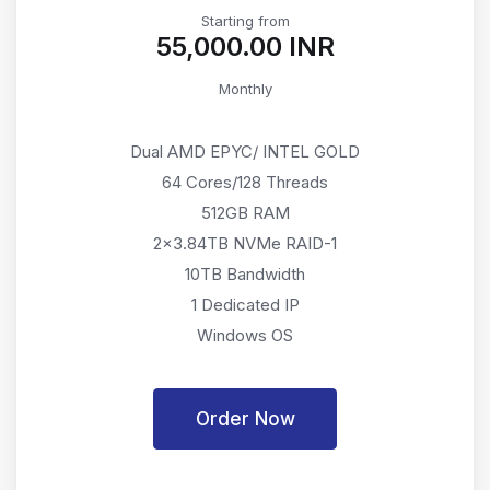
Starting from
₹55,000.00 INR
Monthly
Dual AMD EPYC/ INTEL GOLD
64 Cores/128 Threads
512GB RAM
2x3.84TB NVMe RAID-1
10TB Bandwidth
1 Dedicated IP
Windows OS
Order Now