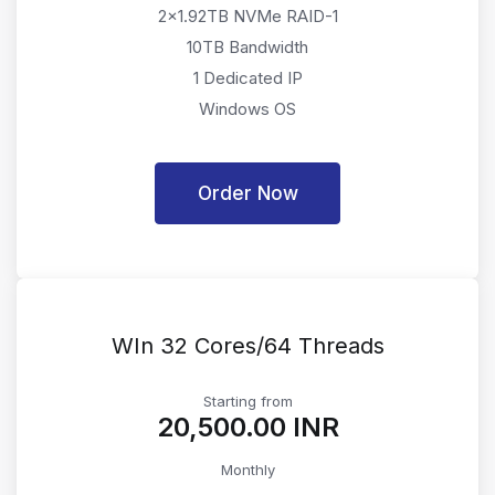
2x1.92TB NVMe RAID-1
10TB Bandwidth
1 Dedicated IP
Windows OS
Order Now
WIn 32 Cores/64 Threads
Starting from
₹20,500.00 INR
Monthly