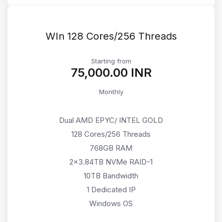
WIn 128 Cores/256 Threads
Starting from
₹75,000.00 INR
Monthly
Dual AMD EPYC/ INTEL GOLD
128 Cores/256 Threads
768GB RAM
2x3.84TB NVMe RAID-1
10TB Bandwidth
1 Dedicated IP
Windows OS