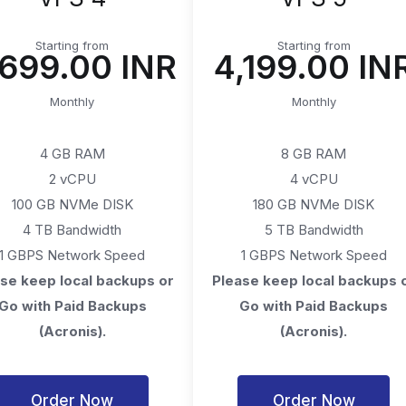
Starting from
Starting from
2,699.00 INR
₹4,199.00 IN
Monthly
Monthly
4 GB RAM
8 GB RAM
2 vCPU
4 vCPU
100 GB NVMe DISK
180 GB NVMe DISK
4 TB Bandwidth
5 TB Bandwidth
1 GBPS Network Speed
1 GBPS Network Speed
se keep local backups or
Please keep local backups 
Go with Paid Backups
Go with Paid Backups
(Acronis).
(Acronis).
Order Now
Order Now