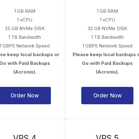
1 GB RAM
1 GB RAM
1 vCPU
1 vCPU
25 GB NVMe DISK
32 GB NVMe DISK
1 TB Bandwidth
1 TB Bandwidth
1 GBPS Network Speed
1 GBPS Network Speed
se keep local backups or
Please keep local backups 
Go with Paid Backups
Go with Paid Backups
(Acronis).
(Acronis).
Order Now
Order Now
VPS 4
VPS 5