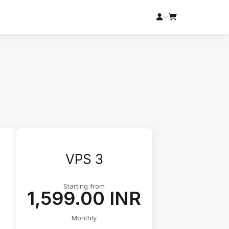
VPS 3
Starting from
₹1,599.00 INR
Monthly