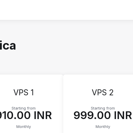
ica
VPS 1
VPS 2
Starting from
Starting from
₹910.00 INR
₹999.00 INR
Monthly
Monthly