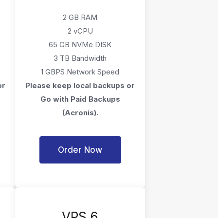
2 GB RAM
2 vCPU
65 GB NVMe DISK
3 TB Bandwidth
1 GBPS Network Speed
or
Please keep local backups or
Go with Paid Backups
(Acronis).
Order Now
VPS 6