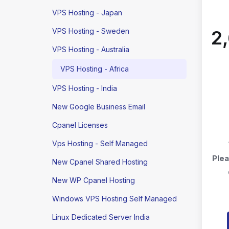
VPS Hosting - Japan
VPS Hosting - Sweden
₹
VPS Hosting - Australia
VPS Hosting - Africa
VPS Hosting - India
New Google Business Email
Cpanel Licenses
Vps Hosting - Self Managed
Plea
New Cpanel Shared Hosting
New WP Cpanel Hosting
Windows VPS Hosting Self Managed
Linux Dedicated Server India