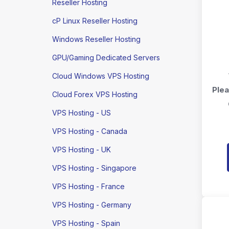
Reseller Hosting
cP Linux Reseller Hosting
Windows Reseller Hosting
GPU/Gaming Dedicated Servers
Cloud Windows VPS Hosting
Plea
Cloud Forex VPS Hosting
VPS Hosting - US
VPS Hosting - Canada
VPS Hosting - UK
VPS Hosting - Singapore
VPS Hosting - France
VPS Hosting - Germany
VPS Hosting - Spain