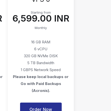
Starting from
R
₹6,599.00 INR
Monthly
16 GB RAM
6 vCPU
320 GB NVMe DISK
5 TB Bandwidth
1 GBPS Network Speed
or
Please keep local backups or
Go with Paid Backups
(Acronis).
Order Now