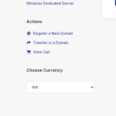
Windows Dedicated Server
Actions
Register a New Domain
Transfer in a Domain
View Cart
Choose Currency