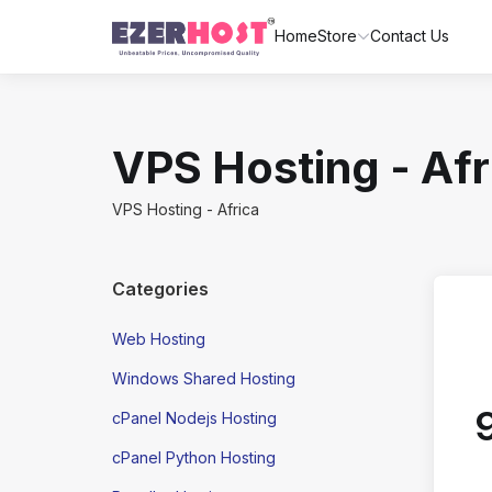
Home
Store
Contact Us
VPS Hosting - Afr
VPS Hosting - Africa
Categories
Web Hosting
Windows Shared Hosting
cPanel Nodejs Hosting
cPanel Python Hosting