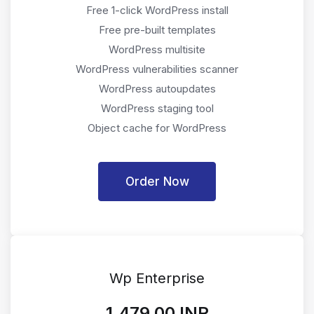
Free 1-click WordPress install
Free pre-built templates
WordPress multisite
WordPress vulnerabilities scanner
WordPress autoupdates
WordPress staging tool
Object cache for WordPress
Order Now
Wp Enterprise
₹1,479.00 INR