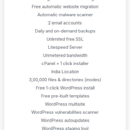
Free automatic website migration
Automatic malware scanner
2 email accounts
Daily and on-demand backups
Unlimited free SSL
Litespeed Server
Unmetered bandwidth
cPanel + 1 click installer
India Location
3,00,000 files & directories (inodes)
Free 1-click WordPress install
Free pre-built templates
WordPress multisite
WordPress vulnerabilities scanner
WordPress autoupdates
WordPress staging tool