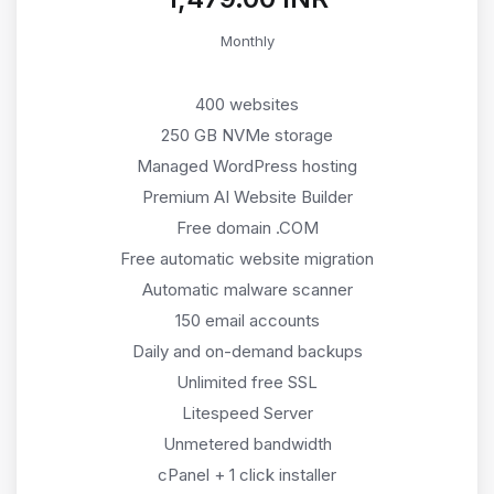
Monthly
400 websites
250 GB NVMe storage
Managed WordPress hosting
Premium AI Website Builder
Free domain .COM
Free automatic website migration
Automatic malware scanner
150 email accounts
Daily and on-demand backups
Unlimited free SSL
Litespeed Server
Unmetered bandwidth
cPanel + 1 click installer