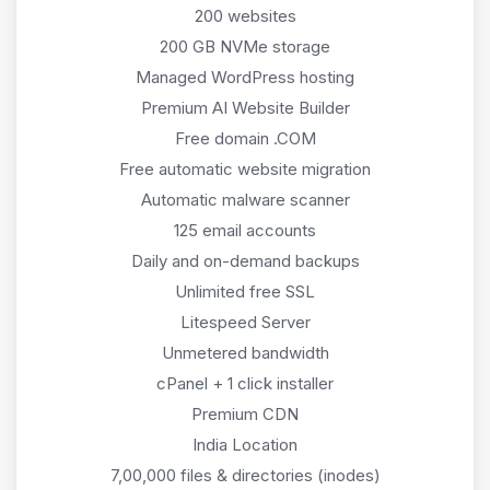
200 websites
200 GB NVMe storage
Managed WordPress hosting
Premium AI Website Builder
Free domain .COM
Free automatic website migration
Automatic malware scanner
125 email accounts
Daily and on-demand backups
Unlimited free SSL
Litespeed Server
Unmetered bandwidth
cPanel + 1 click installer
Premium CDN
India Location
7,00,000 files & directories (inodes)