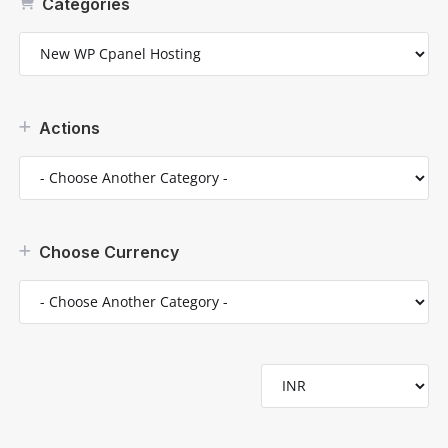
Categories
Actions
Choose Currency