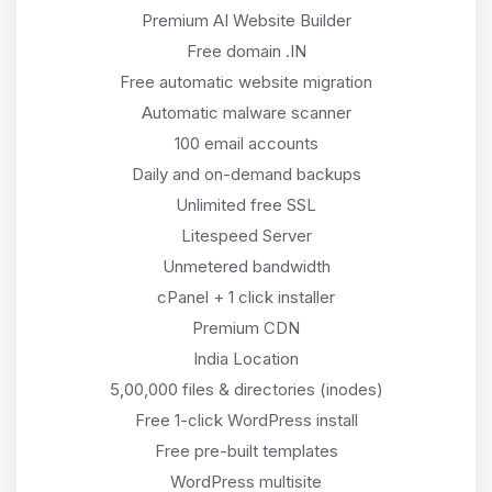
Premium AI Website Builder
Free domain .IN
Free automatic website migration
Automatic malware scanner
100 email accounts
Daily and on-demand backups
Unlimited free SSL
Litespeed Server
Unmetered bandwidth
cPanel + 1 click installer
Premium CDN
India Location
5,00,000 files & directories (inodes)
Free 1-click WordPress install
Free pre-built templates
WordPress multisite