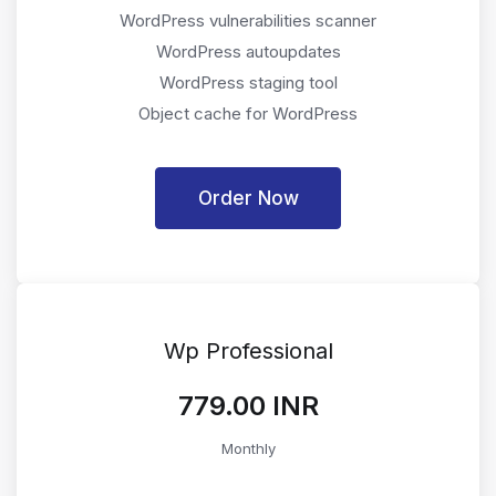
WordPress vulnerabilities scanner
WordPress autoupdates
WordPress staging tool
Object cache for WordPress
Order Now
Wp Professional
₹779.00 INR
Monthly