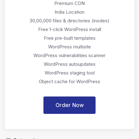
Premium CDN
India Location
30,00,000 files & directories (inodes)
Free 1-click WordPress install
Free pre-built templates
WordPress multisite
WordPress vulnerabilities scanner
WordPress autoupdates
WordPress staging tool
Object cache for WordPress
Order Now