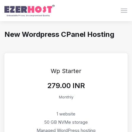
Togg
New Wordpress CPanel Hosting
Wp Starter
₹279.00 INR
Monthly
1 website
50 GB NVMe storage
Managed WordPress hosting