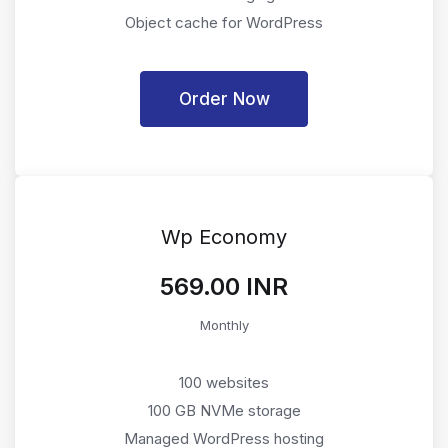
Object cache for WordPress
Order Now
Wp Economy
₹569.00 INR
Monthly
100 websites
100 GB NVMe storage
Managed WordPress hosting