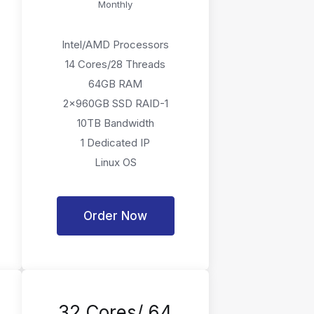
Monthly
Intel/AMD Processors
14 Cores/28 Threads
64GB RAM
2x960GB SSD RAID-1
10TB Bandwidth
1 Dedicated IP
Linux OS
Order Now
32 Cores/ 64