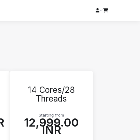
14 Cores/28
Threads
Starting from
R
₹12,999.00
INR