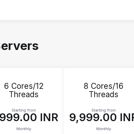
Servers
6 Cores/12
8 Cores/16
Threads
Threads
Starting from
Starting from
5,999.00 INR
₹9,999.00 IN
Monthly
Monthly