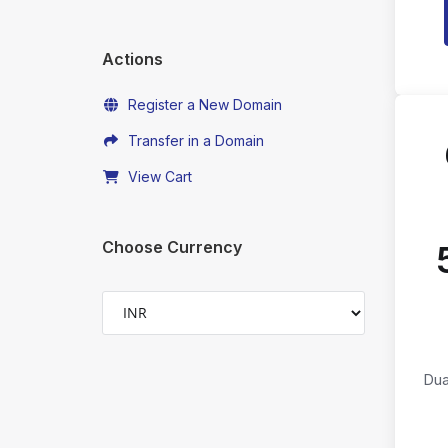
Actions
Register a New Domain
Transfer in a Domain
View Cart
Choose Currency
Dua