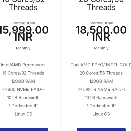
Threads
Threads
Starting from
Starting from
₹15,999.00
₹18,500.00
INR
INR
Monthly
Monthly
Intel/AMD Processors
Dual AMD EPYC/ INTEL GOL
16 Cores/32 Threads
28 Cores/56 Threads
128GB RAM
128GB RAM
2x960 NVMe RAID-1
2x1.92TB NVMe RAID-1
10TB Bandwidth
10TB Bandwidth
1 Dedicated IP
1 Dedicated IP
Linux OS
Linux OS