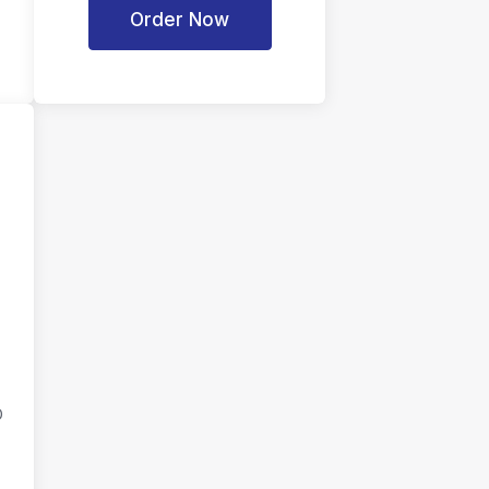
Order Now
D