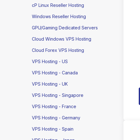
cP Linux Reseller Hosting
Windows Reseller Hosting
GPU/Gaming Dedicated Servers
Cloud Windows VPS Hosting
Cloud Forex VPS Hosting
VPS Hosting - US
VPS Hosting - Canada
VPS Hosting - UK
VPS Hosting - Singapore
VPS Hosting - France
VPS Hosting - Germany
VPS Hosting - Spain