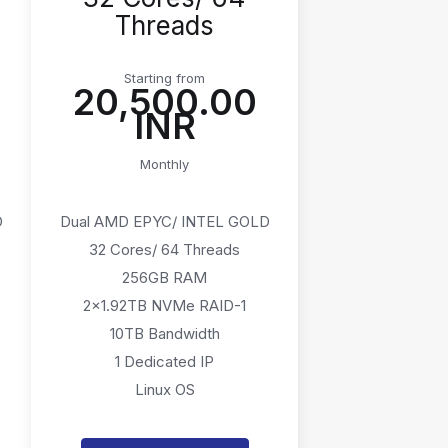
Threads
Starting from
₹20,500.00
INR
Monthly
D
Dual AMD EPYC/ INTEL GOLD
32 Cores/ 64 Threads
256GB RAM
2x1.92TB NVMe RAID-1
10TB Bandwidth
1 Dedicated IP
Linux OS