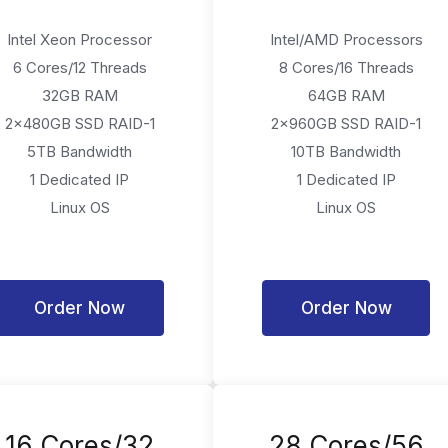
Intel Xeon Processor
Intel/AMD Processors
6 Cores/12 Threads
8 Cores/16 Threads
32GB RAM
64GB RAM
2x480GB SSD RAID-1
2x960GB SSD RAID-1
5TB Bandwidth
10TB Bandwidth
1 Dedicated IP
1 Dedicated IP
Linux OS
Linux OS
Order Now
Order Now
16 Cores/32
28 Cores/56