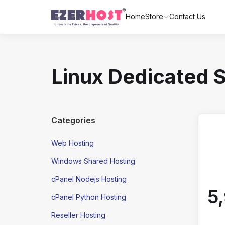
Home
Store
Contact Us
Linux Dedicated 
Categories
Web Hosting
Windows Shared Hosting
cPanel Nodejs Hosting
₹
cPanel Python Hosting
Reseller Hosting