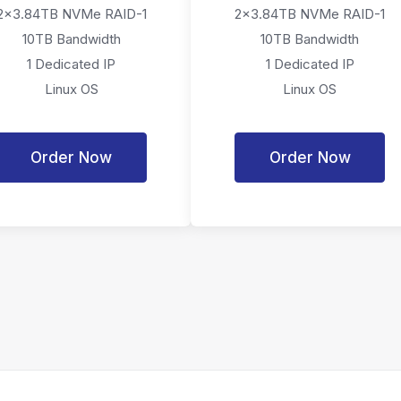
2x3.84TB NVMe RAID-1
2x3.84TB NVMe RAID-1
10TB Bandwidth
10TB Bandwidth
1 Dedicated IP
1 Dedicated IP
Linux OS
Linux OS
Order Now
Order Now