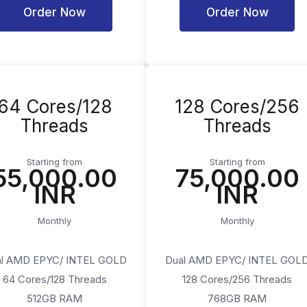
Order Now
Order Now
64 Cores/128
128 Cores/256
Threads
Threads
Starting from
Starting from
₹55,000.00
₹75,000.00
INR
INR
Monthly
Monthly
l AMD EPYC/ INTEL GOLD
Dual AMD EPYC/ INTEL GOL
64 Cores/128 Threads
128 Cores/256 Threads
512GB RAM
768GB RAM