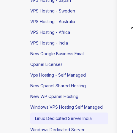
VPS Hosting - Japan
VPS Hosting - Sweden
VPS Hosting - Australia
VPS Hosting - Africa
VPS Hosting - India
New Google Business Email
Cpanel Licenses
Vps Hosting - Self Managed
New Cpanel Shared Hosting
New WP Cpanel Hosting
Windows VPS Hosting Self Managed
Linux Dedicated Server India
Windows Dedicated Server