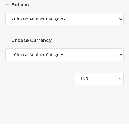
Actions
Choose Currency