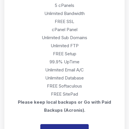
5 cPanels
Unlimited Bandwidth
FREE SSL
cPanel Panel
Unlimited Sub Domains
Unlimited FTP
FREE Setup
99.9% UpTime
Unlimited Email A/C
Unlimited Database
FREE Softaculous
FREE SitePad
Please keep local backups or Go with Paid
Backups (Acronis).