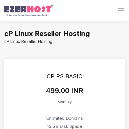
Togg
cP Linux Reseller Hosting
cP Linux Reseller Hosting
CP RS BASIC
₹499.00 INR
Monthly
Unlimited Domains
15 GB Disk Space