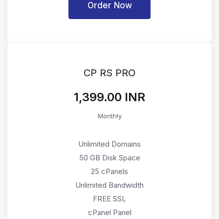
Order Now
CP RS PRO
₹1,399.00 INR
Monthly
Unlimited Domains
50 GB Disk Space
25 cPanels
Unlimited Bandwidth
FREE SSL
cPanel Panel