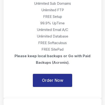
Unlimited Sub Domains
Unlimited FTP
FREE Setup
99.9% UpTime
Unlimited Email A/C
Unlimited Database
FREE Softaculous
FREE SitePad
Please keep local backups or Go with Paid
Backups (Acronis).
Order Now