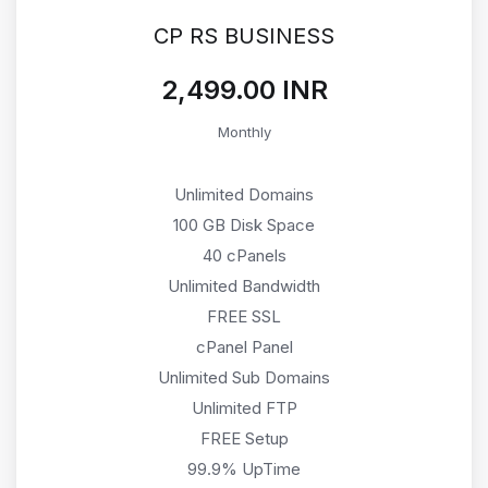
CP RS BUSINESS
₹2,499.00 INR
Monthly
Unlimited Domains
100 GB Disk Space
40 cPanels
Unlimited Bandwidth
FREE SSL
cPanel Panel
Unlimited Sub Domains
Unlimited FTP
FREE Setup
99.9% UpTime