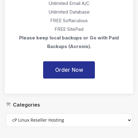
Unlimited Email A/C
Unlimited Database
FREE Softaculous
FREE SitePad
Please keep local backups or Go with Paid
Backups (Acronis).
Order Now
Categories