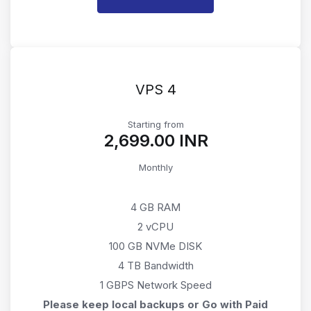
VPS 4
Starting from
₹2,699.00 INR
Monthly
4 GB RAM
2 vCPU
100 GB NVMe DISK
4 TB Bandwidth
1 GBPS Network Speed
Please keep local backups or Go with Paid