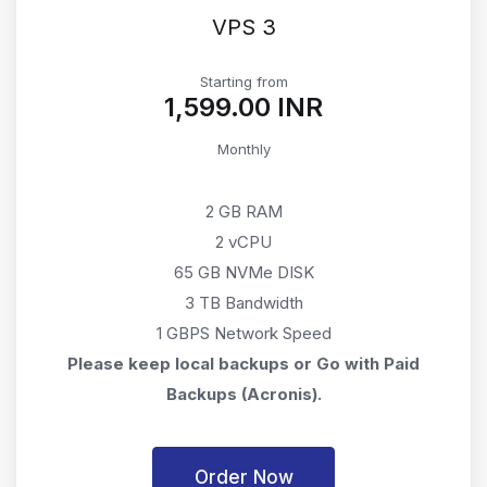
VPS 3
Starting from
₹1,599.00 INR
Monthly
2 GB RAM
2 vCPU
65 GB NVMe DISK
3 TB Bandwidth
1 GBPS Network Speed
Please keep local backups or Go with Paid
Backups (Acronis).
Order Now