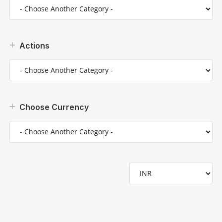
Actions
Choose Currency