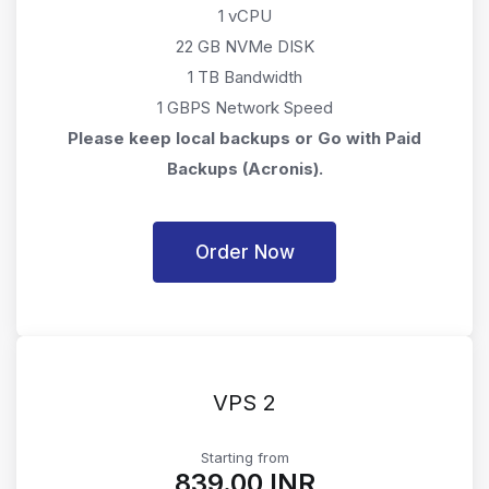
1 vCPU
22 GB NVMe DISK
1 TB Bandwidth
1 GBPS Network Speed
Please keep local backups or Go with Paid
Backups (Acronis).
Order Now
VPS 2
Starting from
₹839.00 INR