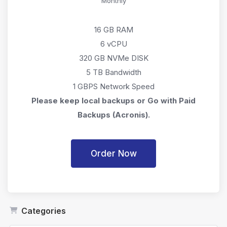
Monthly
16 GB RAM
6 vCPU
320 GB NVMe DISK
5 TB Bandwidth
1 GBPS Network Speed
Please keep local backups or Go with Paid
Backups (Acronis).
Order Now
Categories