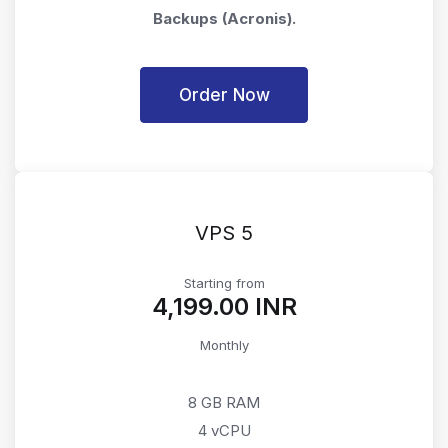
Backups (Acronis).
Order Now
VPS 5
Starting from
₹4,199.00 INR
Monthly
8 GB RAM
4 vCPU