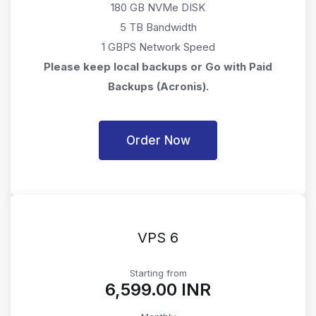
180 GB NVMe DISK
5 TB Bandwidth
1 GBPS Network Speed
Please keep local backups or Go with Paid
Backups (Acronis).
Order Now
VPS 6
Starting from
₹6,599.00 INR