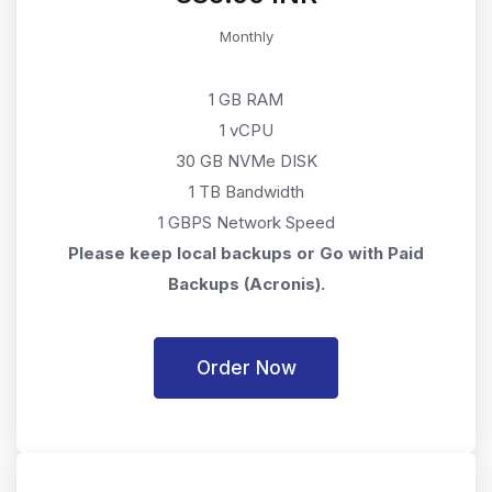
Monthly
1 GB RAM
1 vCPU
30 GB NVMe DISK
1 TB Bandwidth
1 GBPS Network Speed
Please keep local backups or Go with Paid
Backups (Acronis).
Order Now