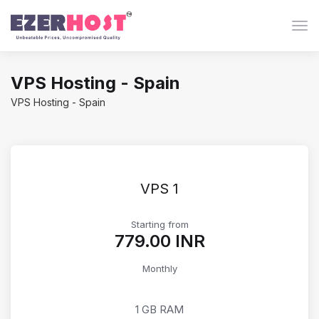
Togg
VPS Hosting - Spain
VPS Hosting - Spain
VPS 1
Starting from
₹779.00 INR
Monthly
1 GB RAM